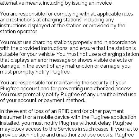
alternative means, including by issuing an invoice.
You are responsible for complying with all applicable rules
and restrictions at charging stations, including any
instructions displayed at the station or provided by the
station operator.
You must use charging stations properly and in accordance
with the provided instructions, and ensure that the station is
suitable for your vehicle. You must not use a charging station
that displays an error message or shows visible defects or
damage. In the event of any malfunction or damage, you
must promptly notify Plugfree.
You are responsible for maintaining the security of your
Plugfree account and for preventing unauthorized access.
You must promptly notify Plugfree of any unauthorized use
of your account or payment method.
In the event of loss of an RFID card (or other payment
instrument) or a mobile device with the Plugfree application
installed, you must notify Plugfree without delay. Plugfree
may block access to the Services in such cases. If you fail to
provide such notice and unauthorized use occurs, Plugfree