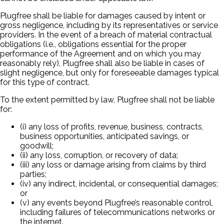
Plugfree shall be liable for damages caused by intent or
gross negligence, including by its representatives or service
providers. In the event of a breach of material contractual
obligations (i.e., obligations essential for the proper
performance of the Agreement and on which you may
reasonably rely), Plugfree shall also be liable in cases of
slight negligence, but only for foreseeable damages typical
for this type of contract.
To the extent permitted by law, Plugfree shall not be liable
for:
(i) any loss of profits, revenue, business, contracts,
business opportunities, anticipated savings, or
goodwill;
(ii) any loss, corruption, or recovery of data;
(iii) any loss or damage arising from claims by third
parties;
(iv) any indirect, incidental, or consequential damages;
or
(v) any events beyond Plugfree’s reasonable control,
including failures of telecommunications networks or
the internet.