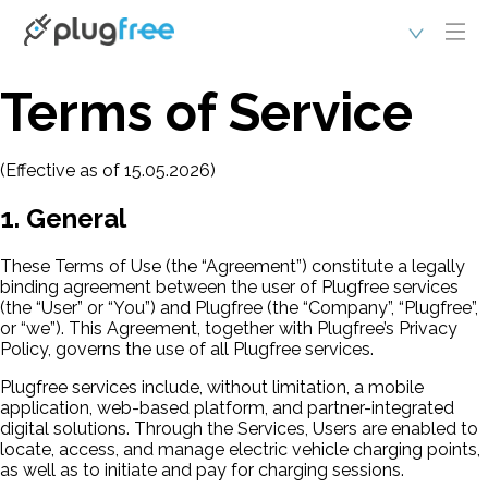
Terms of Service
(Effective as of 15.05.2026)
1. General
These Terms of Use (the “Agreement”) constitute a legally
binding agreement between the user of Plugfree services
(the “User” or “You”) and Plugfree (the “Company”, “Plugfree”,
or “we”). This Agreement, together with Plugfree’s Privacy
Policy, governs the use of all Plugfree services.
Plugfree services include, without limitation, a mobile
application, web-based platform, and partner-integrated
digital solutions. Through the Services, Users are enabled to
locate, access, and manage electric vehicle charging points,
as well as to initiate and pay for charging sessions.