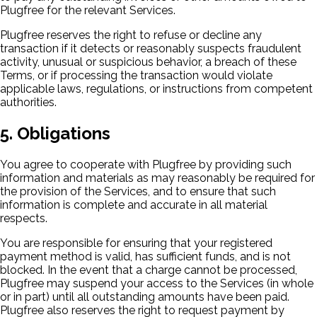
Plugfree for the relevant Services.
Plugfree reserves the right to refuse or decline any
transaction if it detects or reasonably suspects fraudulent
activity, unusual or suspicious behavior, a breach of these
Terms, or if processing the transaction would violate
applicable laws, regulations, or instructions from competent
authorities.
5. Obligations
You agree to cooperate with Plugfree by providing such
information and materials as may reasonably be required for
the provision of the Services, and to ensure that such
information is complete and accurate in all material
respects.
You are responsible for ensuring that your registered
payment method is valid, has sufficient funds, and is not
blocked. In the event that a charge cannot be processed,
Plugfree may suspend your access to the Services (in whole
or in part) until all outstanding amounts have been paid.
Plugfree also reserves the right to request payment by