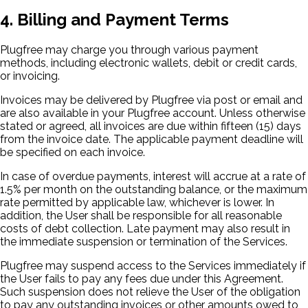
4. Billing and Payment Terms
Plugfree may charge you through various payment
methods, including electronic wallets, debit or credit cards,
or invoicing.
Invoices may be delivered by Plugfree via post or email and
are also available in your Plugfree account. Unless otherwise
stated or agreed, all invoices are due within fifteen (15) days
from the invoice date. The applicable payment deadline will
be specified on each invoice.
In case of overdue payments, interest will accrue at a rate of
1.5% per month on the outstanding balance, or the maximum
rate permitted by applicable law, whichever is lower. In
addition, the User shall be responsible for all reasonable
costs of debt collection. Late payment may also result in
the immediate suspension or termination of the Services.
Plugfree may suspend access to the Services immediately if
the User fails to pay any fees due under this Agreement.
Such suspension does not relieve the User of the obligation
to pay any outstanding invoices or other amounts owed to