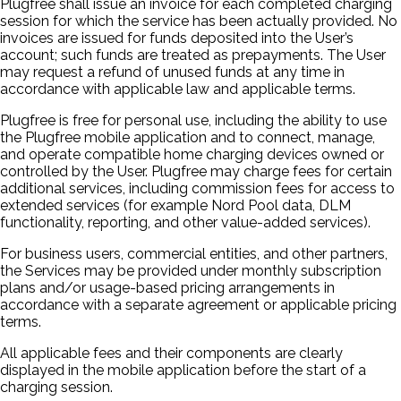
Plugfree shall issue an invoice for each completed charging
session for which the service has been actually provided. No
invoices are issued for funds deposited into the User’s
account; such funds are treated as prepayments. The User
may request a refund of unused funds at any time in
accordance with applicable law and applicable terms.
Plugfree is free for personal use, including the ability to use
the Plugfree mobile application and to connect, manage,
and operate compatible home charging devices owned or
controlled by the User. Plugfree may charge fees for certain
additional services, including commission fees for access to
extended services (for example Nord Pool data, DLM
functionality, reporting, and other value-added services).
For business users, commercial entities, and other partners,
the Services may be provided under monthly subscription
plans and/or usage-based pricing arrangements in
accordance with a separate agreement or applicable pricing
terms.
All applicable fees and their components are clearly
displayed in the mobile application before the start of a
charging session.