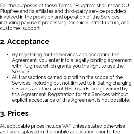
For the purposes of these Terms, “Plugfree” shall mean OÜ
Plugfree and its affiliates and third-party service providers
involved in the provision and operation of the Services,
including payment processing, technical infrastructure, and
customer support.
2. Acceptance
By registering for the Services and accepting this
Agreement, you enter into a legally binding agreement
with Plugfree, which grants you the right to use the
Services.
All transactions carried out within the scope of the
Services, including but not limited to initiating charging
sessions and the use of RFID cards, are governed by
this Agreement. Registration for the Services without
explicit acceptance of this Agreement is not possible.
3. Prices
All applicable prices include VAT unless stated otherwise
and are displayed in the mobile application prior to the