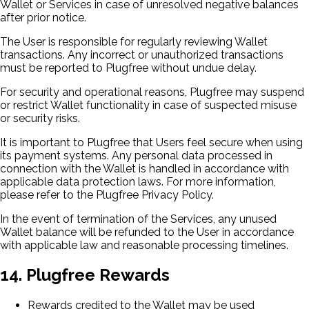
Wallet or Services in case of unresolved negative balances
after prior notice.
The User is responsible for regularly reviewing Wallet
transactions. Any incorrect or unauthorized transactions
must be reported to Plugfree without undue delay.
For security and operational reasons, Plugfree may suspend
or restrict Wallet functionality in case of suspected misuse
or security risks.
It is important to Plugfree that Users feel secure when using
its payment systems. Any personal data processed in
connection with the Wallet is handled in accordance with
applicable data protection laws. For more information,
please refer to the Plugfree Privacy Policy.
In the event of termination of the Services, any unused
Wallet balance will be refunded to the User in accordance
with applicable law and reasonable processing timelines.
14. Plugfree Rewards
Rewards credited to the Wallet may be used