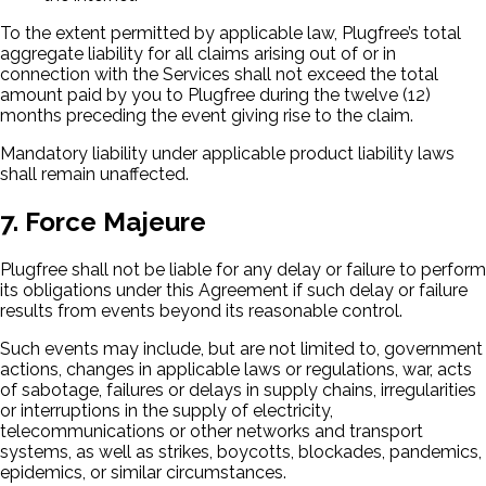
To the extent permitted by applicable law, Plugfree’s total
aggregate liability for all claims arising out of or in
connection with the Services shall not exceed the total
amount paid by you to Plugfree during the twelve (12)
months preceding the event giving rise to the claim.
Mandatory liability under applicable product liability laws
shall remain unaffected.
7. Force Majeure
Plugfree shall not be liable for any delay or failure to perform
its obligations under this Agreement if such delay or failure
results from events beyond its reasonable control.
Such events may include, but are not limited to, government
actions, changes in applicable laws or regulations, war, acts
of sabotage, failures or delays in supply chains, irregularities
or interruptions in the supply of electricity,
telecommunications or other networks and transport
systems, as well as strikes, boycotts, blockades, pandemics,
epidemics, or similar circumstances.