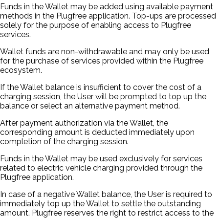
Funds in the Wallet may be added using available payment
methods in the Plugfree application. Top-ups are processed
solely for the purpose of enabling access to Plugfree
services.
Wallet funds are non-withdrawable and may only be used
for the purchase of services provided within the Plugfree
ecosystem.
If the Wallet balance is insufficient to cover the cost of a
charging session, the User will be prompted to top up the
balance or select an alternative payment method.
After payment authorization via the Wallet, the
corresponding amount is deducted immediately upon
completion of the charging session.
Funds in the Wallet may be used exclusively for services
related to electric vehicle charging provided through the
Plugfree application.
In case of a negative Wallet balance, the User is required to
immediately top up the Wallet to settle the outstanding
amount. Plugfree reserves the right to restrict access to the