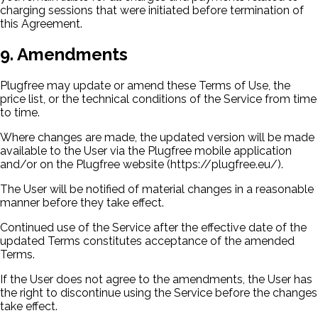
charging sessions that were initiated before termination of
this Agreement.
9. Amendments
Plugfree may update or amend these Terms of Use, the
price list, or the technical conditions of the Service from time
to time.
Where changes are made, the updated version will be made
available to the User via the Plugfree mobile application
and/or on the Plugfree website (https://plugfree.eu/).
The User will be notified of material changes in a reasonable
manner before they take effect.
Continued use of the Service after the effective date of the
updated Terms constitutes acceptance of the amended
Terms.
If the User does not agree to the amendments, the User has
the right to discontinue using the Service before the changes
take effect.