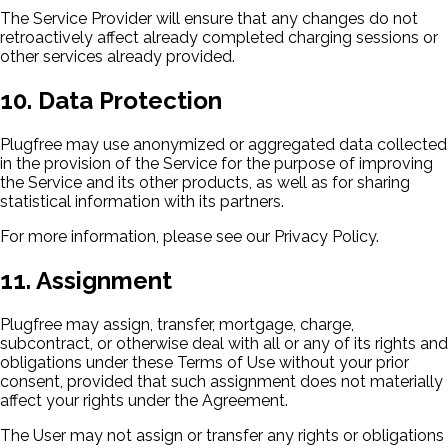
The Service Provider will ensure that any changes do not
retroactively affect already completed charging sessions or
other services already provided.
10. Data Protection
Plugfree may use anonymized or aggregated data collected
in the provision of the Service for the purpose of improving
the Service and its other products, as well as for sharing
statistical information with its partners.
For more information, please see our Privacy Policy.
11. Assignment
Plugfree may assign, transfer, mortgage, charge,
subcontract, or otherwise deal with all or any of its rights and
obligations under these Terms of Use without your prior
consent, provided that such assignment does not materially
affect your rights under the Agreement.
The User may not assign or transfer any rights or obligations