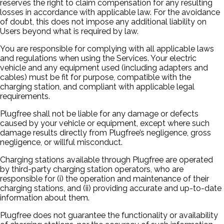
reserves the right to claim compensation for any resulting
losses in accordance with applicable law. For the avoidance
of doubt, this does not impose any additional liability on
Users beyond what is required by law.
You are responsible for complying with all applicable laws
and regulations when using the Services. Your electric
vehicle and any equipment used (including adapters and
cables) must be fit for purpose, compatible with the
charging station, and compliant with applicable legal
requirements.
Plugfree shall not be liable for any damage or defects
caused by your vehicle or equipment, except where such
damage results directly from Plugfree’s negligence, gross
negligence, or willful misconduct.
Charging stations available through Plugfree are operated
by third-party charging station operators, who are
responsible for (i) the operation and maintenance of their
charging stations, and (ii) providing accurate and up-to-date
information about them.
Plugfree does not guarantee the functionality or availability