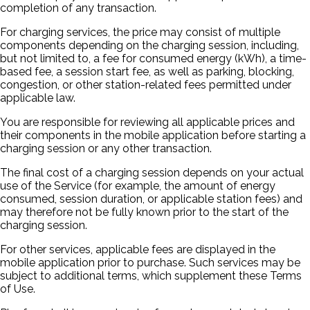
completion of any transaction.
For charging services, the price may consist of multiple
components depending on the charging session, including,
but not limited to, a fee for consumed energy (kWh), a time-
based fee, a session start fee, as well as parking, blocking,
congestion, or other station-related fees permitted under
applicable law.
You are responsible for reviewing all applicable prices and
their components in the mobile application before starting a
charging session or any other transaction.
The final cost of a charging session depends on your actual
use of the Service (for example, the amount of energy
consumed, session duration, or applicable station fees) and
may therefore not be fully known prior to the start of the
charging session.
For other services, applicable fees are displayed in the
mobile application prior to purchase. Such services may be
subject to additional terms, which supplement these Terms
of Use.