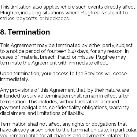
This limitation also applies where such events directly affect
Plugfree, including situations where Plugfree is subject to
strikes, boycotts, or blockades.
8. Termination
This Agreement may be terminated by either party, subject
to a notice period of fourteen (14) days, for any reason. In
cases of material breach, fraud, or misuse, Plugfree may
terminate the Agreement with immediate effect.
Upon termination, your access to the Services will cease
immediately.
Any provisions of this Agreement that, by their nature, are
intended to survive termination shall remain in effect after
termination. This includes, without limitation, accrued
payment obligations, confidentiality obligations, warranty
disclaimers, and limitations of liability.
Termination shall not affect any rights or obligations that
have already arisen prior to the termination date. In particular,
you remain liable for all charges and payments related to