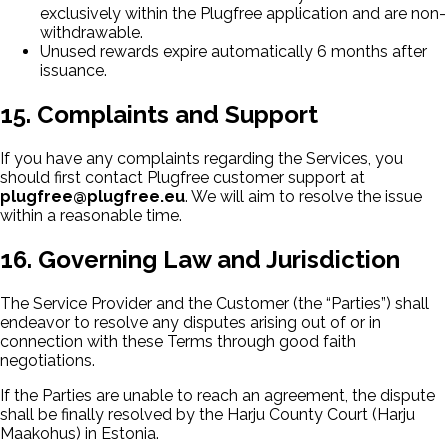
exclusively within the Plugfree application and are non-
withdrawable.
Unused rewards expire automatically 6 months after
issuance.
15. Complaints and Support
If you have any complaints regarding the Services, you
should first contact Plugfree customer support at
plugfree@plugfree.eu
. We will aim to resolve the issue
within a reasonable time.
16. Governing Law and Jurisdiction
The Service Provider and the Customer (the “Parties”) shall
endeavor to resolve any disputes arising out of or in
connection with these Terms through good faith
negotiations.
If the Parties are unable to reach an agreement, the dispute
shall be finally resolved by the Harju County Court (Harju
Maakohus) in Estonia.