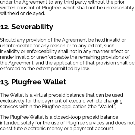
under the Agreement to any third party without the prior
written consent of Plugfree, which shall not be unreasonably
withheld or delayed.
12. Severability
Should any provision of the Agreement be held invalid or
unenforceable for any reason or to any extent, such
invalidity or enforceability shall not in any manner affect or
render invalid or unenforceable the remaining provisions of
the Agreement, and the application of that provision shall be
enforced to the extent permitted by law.
13. Plugfree Wallet
The Wallet is a virtual prepaid balance that can be used
exclusively for the payment of electric vehicle charging
services within the Plugfree application (the “Wallet”).
The Plugfree Wallet is a closed-loop prepaid balance
intended solely for the use of Plugfree services and does not
constitute electronic money or a payment account.