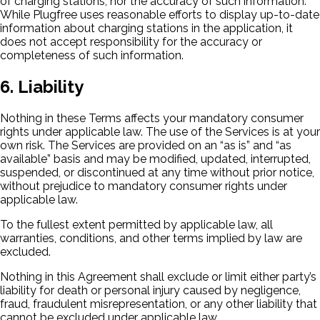
of charging stations, nor the accuracy of such information.
While Plugfree uses reasonable efforts to display up-to-date
information about charging stations in the application, it
does not accept responsibility for the accuracy or
completeness of such information.
6. Liability
Nothing in these Terms affects your mandatory consumer
rights under applicable law. The use of the Services is at your
own risk. The Services are provided on an “as is” and “as
available” basis and may be modified, updated, interrupted,
suspended, or discontinued at any time without prior notice,
without prejudice to mandatory consumer rights under
applicable law.
To the fullest extent permitted by applicable law, all
warranties, conditions, and other terms implied by law are
excluded.
Nothing in this Agreement shall exclude or limit either party’s
liability for death or personal injury caused by negligence,
fraud, fraudulent misrepresentation, or any other liability that
cannot be excluded under applicable law.