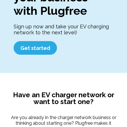
with Plugfree
Sign up now and take your EV charging
network to the next level!
Get started
Have an EV charger network or
want to start one?
Are you already in the charger network business or
thinking about starting one? Plugfree makes it