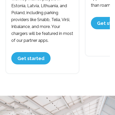
than roaming
Estonia, Latvia, Lithuania, and
Poland, including parking
providers like Snabb, Telia, Virši,
Get sta
Inbalance, and more. Your
chargers will be featured in most
of our partner apps.
Get started