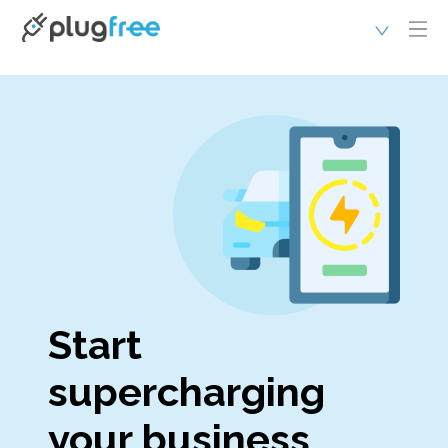
Start
supercharging
your business