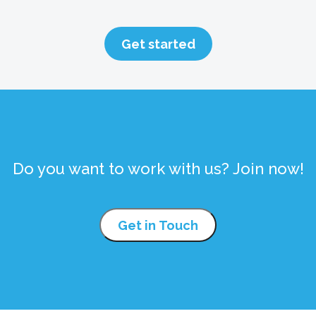
Get started
Do you want to work with us? Join now!
Get in Touch