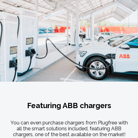
Featuring ABB chargers
You can even purchase chargers from Plugfree with
all the smart solutions included, featuring ABB
chargers, one of the best available on the market!