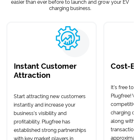
easier than ever before to launch and grow your EV
charging business.
Instant Customer
Cost-Ef
Attraction
It's free to 
Plugfree! We 
Start attracting new customers
competitive 
instantly and increase your
charging onl
business's visibility and
along with a
profitability. Plugfree has
transaction f
established strong partnerships
approximatel
with key market players in